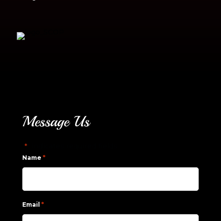
Message Us
"
" indicates required fields
*
*
Name
*
Email