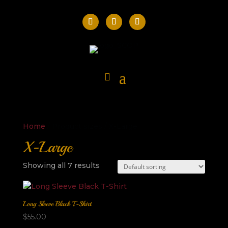
Home
/ Product sizes / X-Large
X-Large
Showing all 7 results
Long Sleeve Black T-Shirt
$
55.00