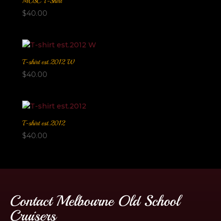
MOSC T-Shirt
$
40.00
T-shirt est.2012 W
$
40.00
T-shirt est.2012
$
40.00
Contact Melbourne Old School
Cruisers