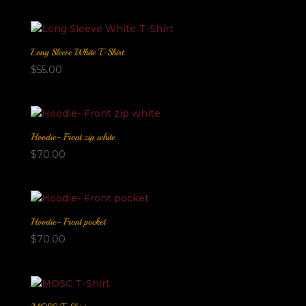
Long Sleeve White T-Shirt
$
55.00
Hoodie- Front zip white
$
70.00
Hoodie- Front pocket
$
70.00