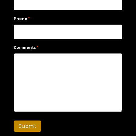
*
Phone
*
Comments