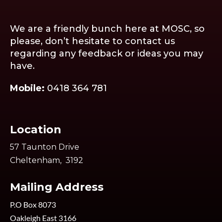
We are a friendly bunch here at MOSC, so
please, don’t hesitate to contact us
regarding any feedback or ideas you may
have.
Mobile:
0418 364 781
Location
57 Taunton Drive
Cheltenham, 3192
Mailing Address
P.O Box 8073
Oakleigh East 3166