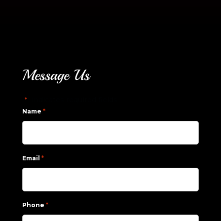
Message Us
"
" indicates required fields
*
*
Name
*
Email
*
Phone