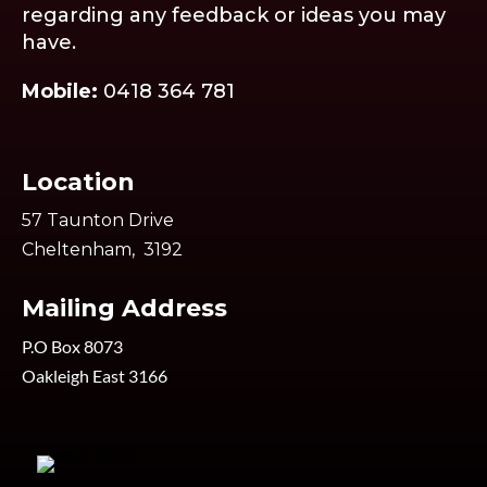
regarding any feedback or ideas you may
have.
Mobile:
0418 364 781
Location
57 Taunton Drive
Cheltenham, 3192
Mailing Address
P.O Box 8073
Oakleigh East 3166