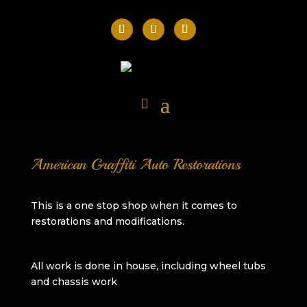
American Graffiti Auto Restorations
This is a one stop shop when it comes to
restorations and modifications.
All work is done in house, including wheel tubs
and chassis work