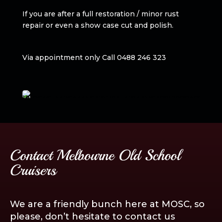
If you are after a full restoration / minor rust
repair or even a show case cut and polish.
Via appointment only Call 0488 246 323
Contact Melbourne Old School
Cruisers
We are a friendly bunch here at MOSC, so
please, don’t hesitate to contact us