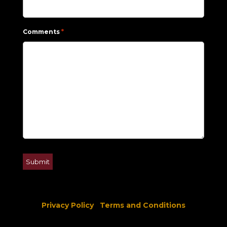
*
Comments
Privacy Policy
Terms and Conditions