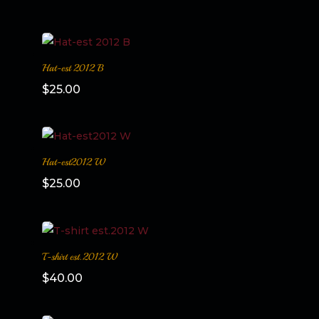
Hat-est 2012 B
$
25.00
Hat-est2012 W
$
25.00
T-shirt est.2012 W
$
40.00