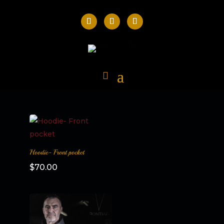
Hoodie- Front pocket
$
70.00