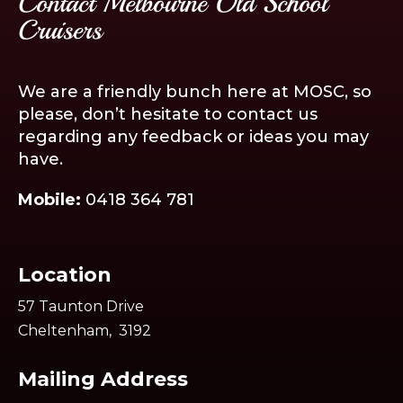
Contact Melbourne Old School
Cruisers
We are a friendly bunch here at MOSC, so
please, don’t hesitate to contact us
regarding any feedback or ideas you may
have.
Mobile:
0418 364 781
Location
57 Taunton Drive
Cheltenham, 3192
Mailing Address