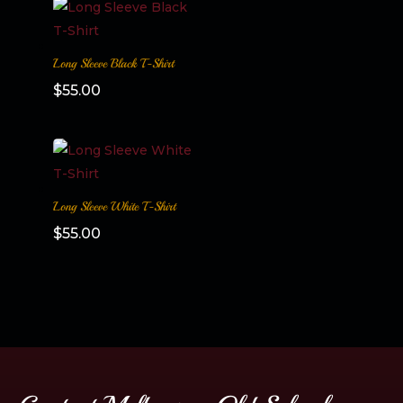
Long Sleeve Black T-Shirt
$
55.00
Long Sleeve White T-Shirt
$
55.00