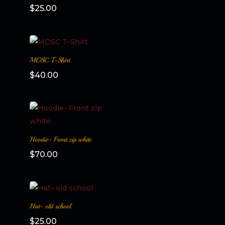
$
25.00
MOSC T-Shirt
$
40.00
Hoodie- Front zip white
$
70.00
Hat- old school
$
25.00