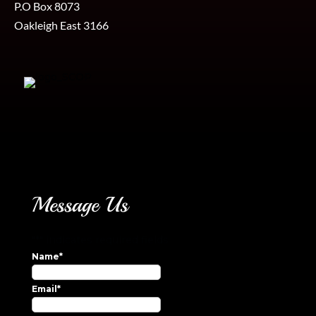
P.O Box 8073
Oakleigh East 3166
Message Us
"
*
" indicates required fields
Name
*
Email
*