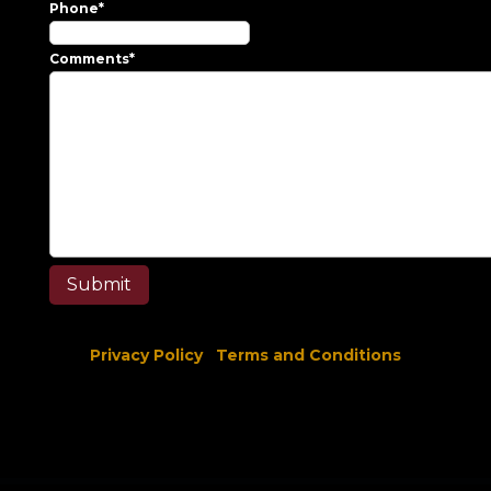
Phone
*
Comments
*
Privacy Policy
Terms and Conditions