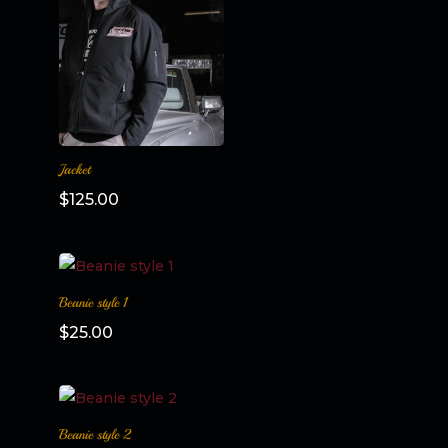
Jacket
$
125.00
Beanie style 1
$
25.00
Beanie style 2