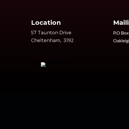
Location
Mail
57 Taunton Drive
P.O Box
Cheltenham, 3192
Oakleig