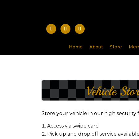
Home
About
Store
Mem
Vehicle Sto
Store your vehicle in our high security 
Access via swipe card
Pick up and drop off service availabl