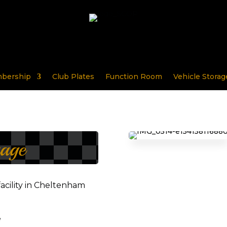
bership
Club Plates
Function Room
Vehicle Storag
rage
facility in Cheltenham
e