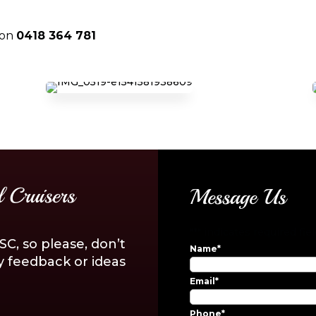
on
0418 364 781
 Cruisers
Message Us
"
*
" indicates required fie
C, so please, don’t
Name
*
y feedback or ideas
Email
*
Phone
*