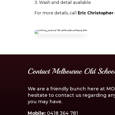
Wash and detail available
For more details, call
Eric Christopher
Contact Melbourne Old School
We are a friendly bunch here at MOS
hesitate to contact us regarding an
you may have.
Mobile:
0418 364 781