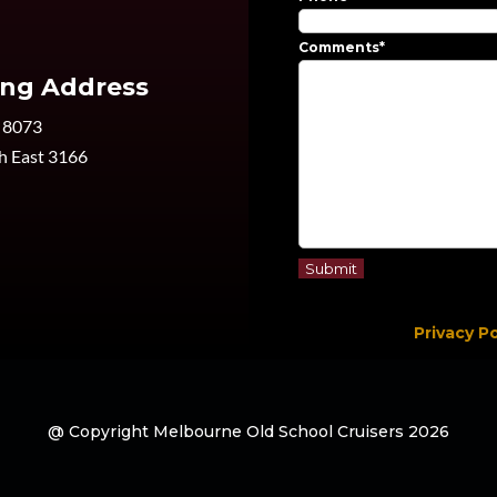
Comments
*
ing Address
 8073
h East 3166
Privacy Po
@ Copyright Melbourne Old School Cruisers 2026