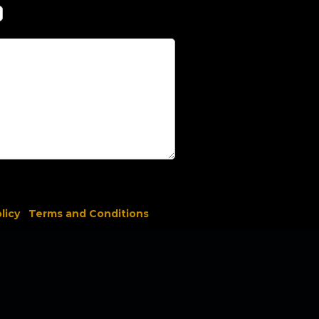
licy
Terms and Conditions