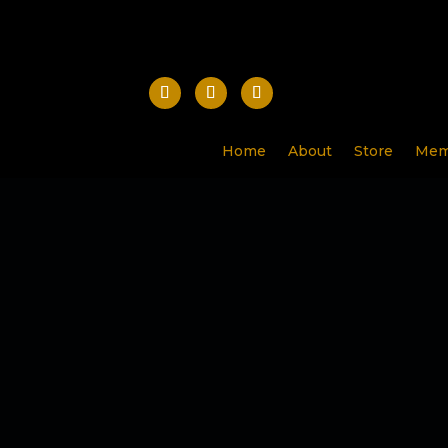
Home
About
Store
Mem