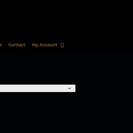
e
Contact
My Account