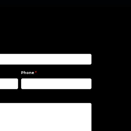
lds
*
Phone