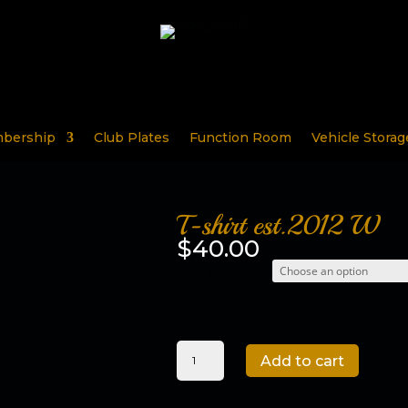
bership
Club Plates
Function Room
Vehicle Storag
T-shirt est.2012 W
$
40.00
sizes
T-
Add to cart
shirt
est.2012