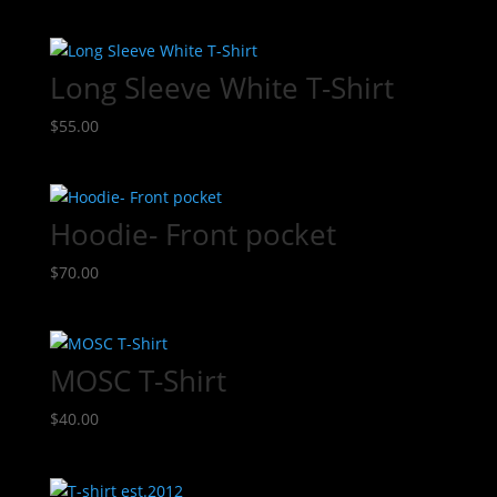
Long Sleeve White T-Shirt
$
55.00
Hoodie- Front pocket
$
70.00
MOSC T-Shirt
$
40.00