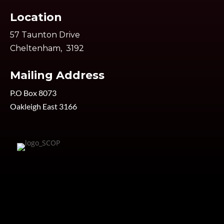
Location
57 Taunton Drive
Cheltenham, 3192
Mailing Address
P.O Box 8073
Oakleigh East 3166