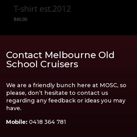
T-shirt est.2012
$
40.00
Contact Melbourne Old
School Cruisers
We are a friendly bunch here at MOSC, so
please, don’t hesitate to contact us
regarding any feedback or ideas you may
have.
Mobile:
0418 364 781