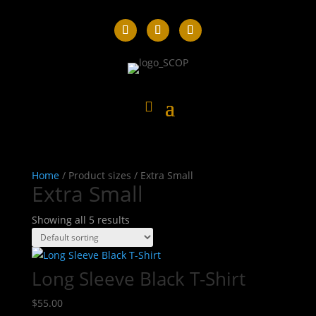
Home
/ Product sizes / Extra Small
Extra Small
Showing all 5 results
Long Sleeve Black T-Shirt
$
55.00