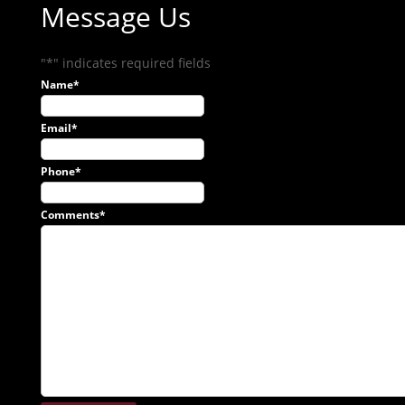
Message Us
"
*
" indicates required fields
Name
*
Email
*
Phone
*
Comments
*