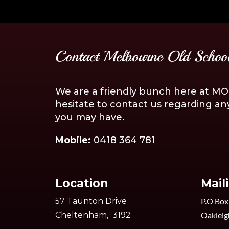
Contact Melbourne Old School
We are a friendly bunch here at MOS
hesitate to contact us regarding an
you may have.
Mobile:
0418 364 781
Location
Mail
57 Taunton Drive
P.O Box
Cheltenham, 3192
Oakleig