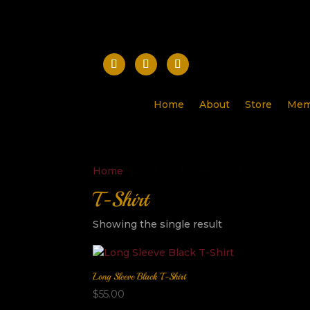
Home
About
Store
Mem
Home
/ Products tagged “T-Shirt”
T-Shirt
Showing the single result
Long Sleeve Black T-Shirt
$
55.00