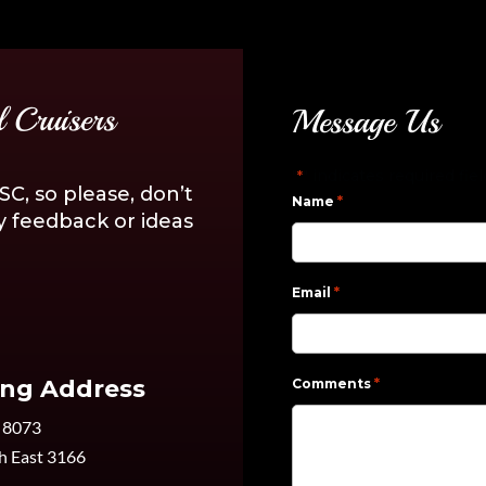
 Cruisers
Message Us
"
" indicates required fie
*
C, so please, don’t
*
Name
y feedback or ideas
*
Email
*
ing Address
Comments
 8073
h East 3166