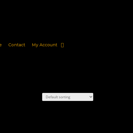
e
Contact
My Account