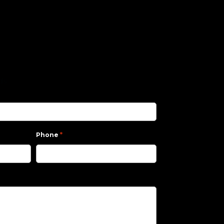
lds
*
Phone