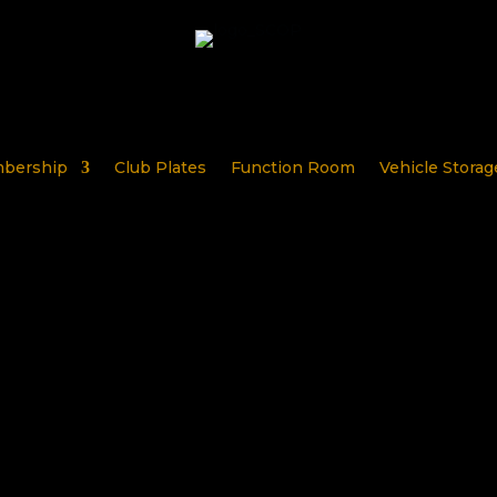
bership
Club Plates
Function Room
Vehicle Storag