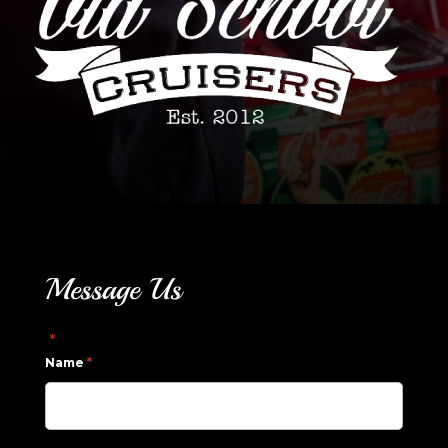
Message Us
"
" indicates required fields
*
*
Name