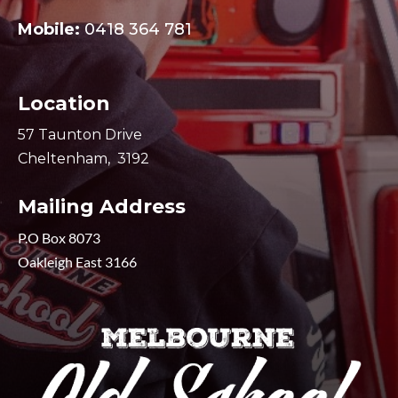
Mobile:
0418 364 781
Location
57 Taunton Drive
Cheltenham, 3192
Mailing Address
P.O Box 8073
Oakleigh East 3166