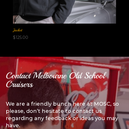
Jacket
$
125.00
Contact Melbourne Old School
Cruisers
We are a friendly bunch here at MOSC, so
please, don’t hesitate to contact us
regarding any feedback or ideas you may
have.