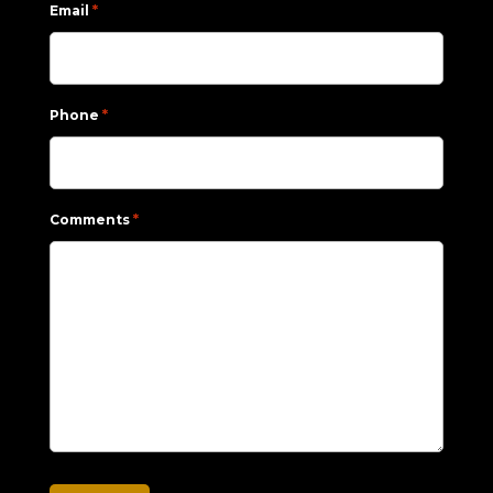
*
Email
*
Phone
*
Comments