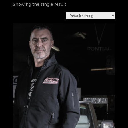
Showing the single result