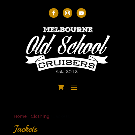
Home
/
Clothing
/ Jackets
Jackets