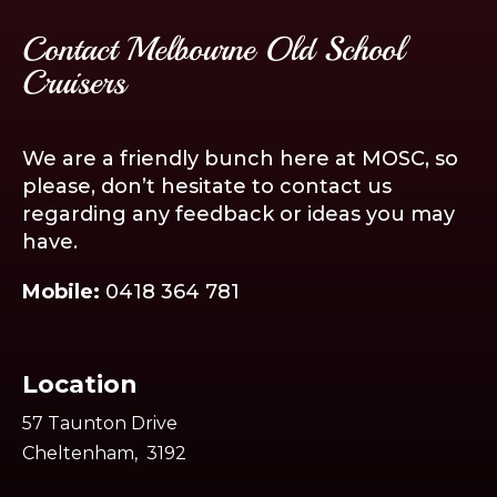
Contact Melbourne Old School
Cruisers
We are a friendly bunch here at MOSC, so
please, don’t hesitate to contact us
regarding any feedback or ideas you may
have.
Mobile:
0418 364 781
Location
57 Taunton Drive
Cheltenham, 3192