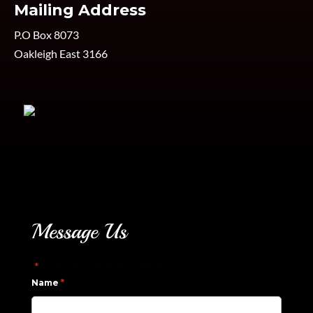
Mailing Address
P.O Box 8073
Oakleigh East 3166
Message Us
"
" indicates required fields
*
*
Name