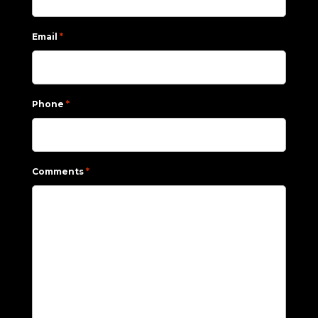
*
Email
*
Phone
*
Comments